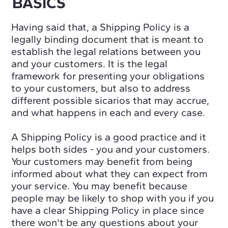
BASICS
Having said that, a Shipping Policy is a
legally binding document that is meant to
establish the legal relations between you
and your customers. It is the legal
framework for presenting your obligations
to your customers, but also to address
different possible sicarios that may accrue,
and what happens in each and every case.
A Shipping Policy is a good practice and it
helps both sides - you and your customers.
Your customers may benefit from being
informed about what they can expect from
your service. You may benefit because
people may be likely to shop with you if you
have a clear Shipping Policy in place since
there won't be any questions about your