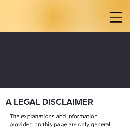
SHIPPING POLICY
A LEGAL DISCLAIMER
The explanations and information
provided on this page are only general