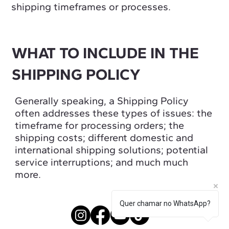
shipping timeframes or processes.
WHAT TO INCLUDE IN THE
SHIPPING POLICY
Generally speaking, a Shipping Policy
often addresses these types of issues: the
timeframe for processing orders; the
shipping costs; different domestic and
international shipping solutions; potential
service interruptions; and much much
more.
Quer chamar no WhatsApp?