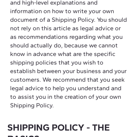
and high-level explanations and
information on how to write your own
document of a Shipping Policy. You should
not rely on this article as legal advice or
as recommendations regarding what you
should actually do, because we cannot
know in advance what are the specific
shipping policies that you wish to
establish between your business and your
customers. We recommend that you seek
legal advice to help you understand and
to assist you in the creation of your own
Shipping Policy.
SHIPPING POLICY - THE