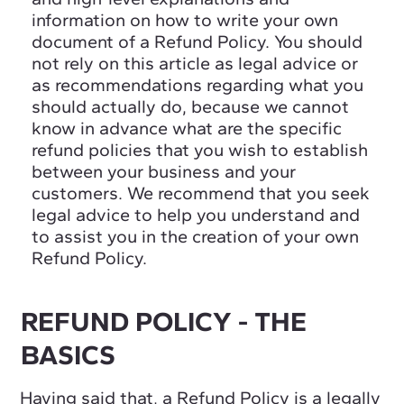
information on how to write your own
document of a Refund Policy. You should
not rely on this article as legal advice or
as recommendations regarding what you
should actually do, because we cannot
know in advance what are the specific
refund policies that you wish to establish
between your business and your
customers. We recommend that you seek
legal advice to help you understand and
to assist you in the creation of your own
Refund Policy.
REFUND POLICY - THE
BASICS
Having said that, a Refund Policy is a legally