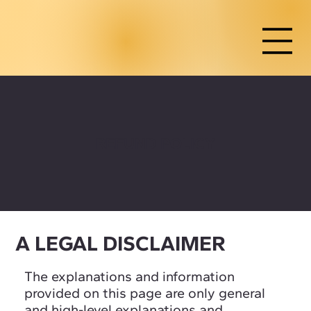
REFUND POLICY
A LEGAL DISCLAIMER
The explanations and information
provided on this page are only general
and high-level explanations and