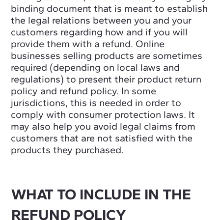
binding document that is meant to establish
the legal relations between you and your
customers regarding how and if you will
provide them with a refund. Online
businesses selling products are sometimes
required (depending on local laws and
regulations) to present their product return
policy and refund policy. In some
jurisdictions, this is needed in order to
comply with consumer protection laws. It
may also help you avoid legal claims from
customers that are not satisfied with the
products they purchased.
WHAT TO INCLUDE IN THE
REFUND POLICY