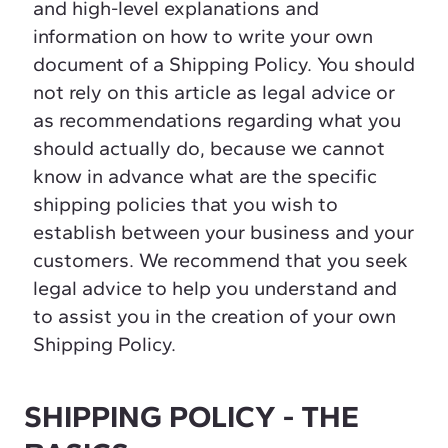
and high-level explanations and
information on how to write your own
document of a Shipping Policy. You should
not rely on this article as legal advice or
as recommendations regarding what you
should actually do, because we cannot
know in advance what are the specific
shipping policies that you wish to
establish between your business and your
customers. We recommend that you seek
legal advice to help you understand and
to assist you in the creation of your own
Shipping Policy.
SHIPPING POLICY - THE