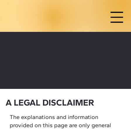
SHIPPING POLICY
A LEGAL DISCLAIMER
The explanations and information
provided on this page are only general