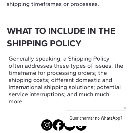
shipping timeframes or processes.
WHAT TO INCLUDE IN THE
SHIPPING POLICY
Generally speaking, a Shipping Policy
often addresses these types of issues: the
timeframe for processing orders; the
shipping costs; different domestic and
international shipping solutions; potential
service interruptions; and much much
more.
Quer chamar no WhatsApp?