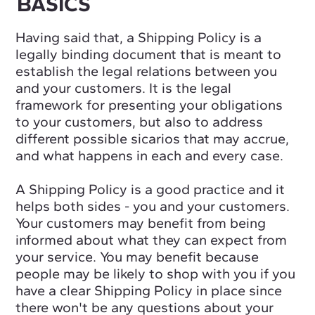
BASICS
Having said that, a Shipping Policy is a
legally binding document that is meant to
establish the legal relations between you
and your customers. It is the legal
framework for presenting your obligations
to your customers, but also to address
different possible sicarios that may accrue,
and what happens in each and every case.
A Shipping Policy is a good practice and it
helps both sides - you and your customers.
Your customers may benefit from being
informed about what they can expect from
your service. You may benefit because
people may be likely to shop with you if you
have a clear Shipping Policy in place since
there won't be any questions about your