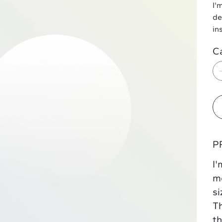
I'
de
in
C
P
I'
mo
si
Th
th