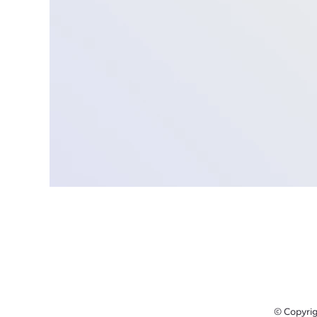
© Copyrig