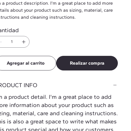
m a product description. I'm a great place to add more
tails about your product such as sizing, material, care
structions and cleaning instructions.
antidad
Agregar al carrito
Realizar compra
RODUCT INFO
m a product detail. I'm a great place to add
re information about your product such as
zing, material, care and cleaning instructions.
is is also a great space to write what makes
is product special and how your customers