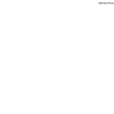
derechos