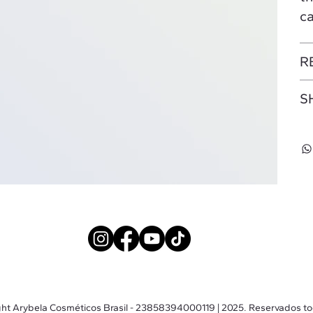
ca
R
S
ht Arybela Cosméticos Brasil - 23858394000119 | 2025. Reservados to