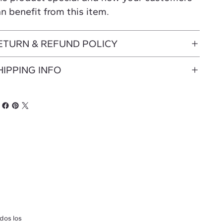
n benefit from this item.
ETURN & REFUND POLICY
HIPPING INFO
dos los