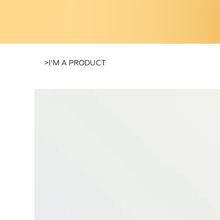
>
I'M A PRODUCT