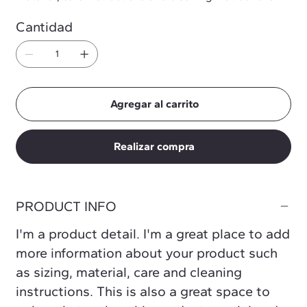
Cantidad
Agregar al carrito
Realizar compra
PRODUCT INFO
I'm a product detail. I'm a great place to add
more information about your product such
as sizing, material, care and cleaning
instructions. This is also a great space to