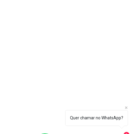
Quer chamar no WhatsApp?