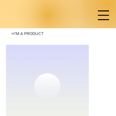
>
I'M A PRODUCT