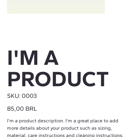
I'M A
PRODUCT
SKU
SKU:
0003
0003
Precio
85,00 BRL
I'm a product description. I'm a great place to add
more details about your product such as sizing,
material, care instructions and cleaning instructions.