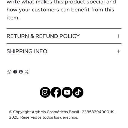
write what makes this product special and
how your customers can benefit from this
item.
RETURN & REFUND POLICY
SHIPPING INFO
© Copyright Arybela Cosméticos Brasil - 23858394000119 |
2025. Reservados todos los derechos.