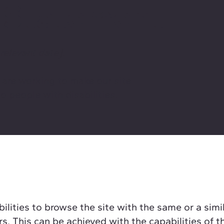
y Statement
 relevant date]
.
]
are working to make our site
o people with disabilities.
bilities to browse the site with the same or a simi
rs. This can be achieved with the capabilities of t