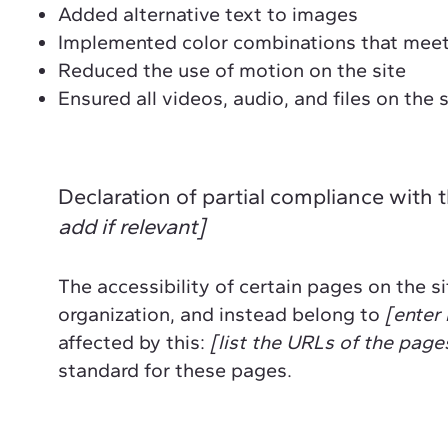
Added alternative text to images
Implemented color combinations that meet 
Reduced the use of motion on the site
Ensured all videos, audio, and files on the 
Declaration of partial compliance with 
add if relevant]
The accessibility of certain pages on the 
organization, and instead belong to
[enter 
affected by this:
[list the URLs of the page
standard for these pages.