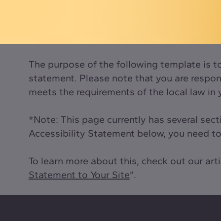
The purpose of the following template is to 
statement. Please note that you are respons
meets the requirements of the local law in 
*Note: This page currently has several sec
Accessibility Statement below, you need to 
To learn more about this, check out our arti
Statement to Your Site
”.