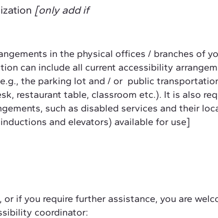
nization
[only add if
rangements in the physical offices / branches of y
tion can include all current accessibility arrange
e.g., the parking lot and / or public transportatio
k, restaurant table, classroom etc.). It is also re
angements, such as disabled services and their loc
 inductions and elevators) available for use]
e, or if you require further assistance, you are wel
sibility coordinator: