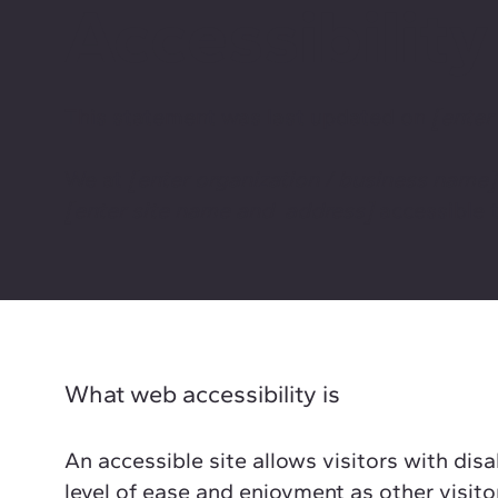
Accessibilit
This statement was last updated on
[enter
We at
[enter organization / business name
[enter site name and address]
accessible t
What web accessibility is
An accessible site allows visitors with disa
level of ease and enjoyment as other visito