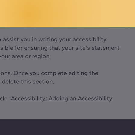
assist you in writing your accessibility
ible for ensuring that your site's statement
your area or region.
tions. Once you complete editing the
delete this section.
cle “
Accessibility: Adding an Accessibility