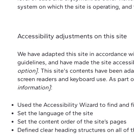
system on which the site is operating, and
Accessibility adjustments on this site
We have adapted this site in accordance
guidelines, and have made the site accessib
option]
. This site's contents have been ad
screen readers and keyboard use. As part of
information]
:
Used the Accessibility Wizard to find and fi
Set the language of the site
Set the content order of the site’s pages
Defined clear heading structures on all of t