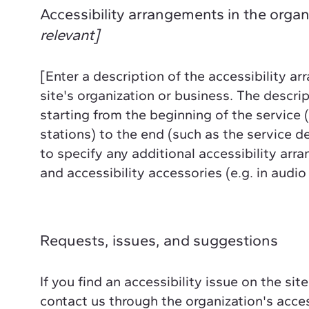
Accessibility arrangements in the orga
relevant]
[Enter a description of the accessibility ar
site's organization or business. The descrip
starting from the beginning of the service (
stations) to the end (such as the service des
to specify any additional accessibility arr
and accessibility accessories (e.g. in audio
Requests, issues, and suggestions
If you find an accessibility issue on the sit
contact us through the organization's acces