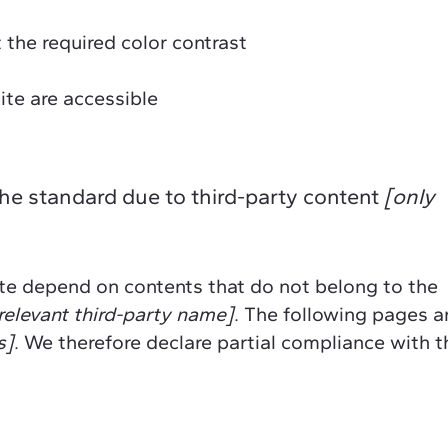
the required color contrast
site are accessible
the standard due to third-party content
[only
site depend on contents that do not belong to the
relevant third-party name]
. The following pages a
s]
. We therefore declare partial compliance with t