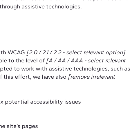
 through assistive technologies.
 with WCAG
[2.0 / 2.1 / 2.2 - select relevant option]
le to the level of
[A / AA / AAA - select relevant
apted to work with assistive technologies, such a
 this effort, we have also
[remove irrelevant
x potential accessibility issues
he site’s pages