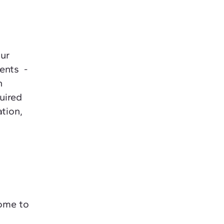
our
ments -
n
quired
ation,
come to