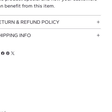
n benefit from this item.
ETURN & REFUND POLICY
HIPPING INFO