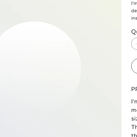
I'
de
in
Q
P
I'
mo
si
Th
th