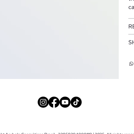
ca
R
S