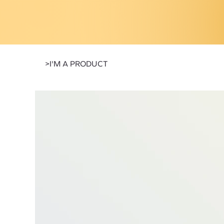
>
I'M A PRODUCT