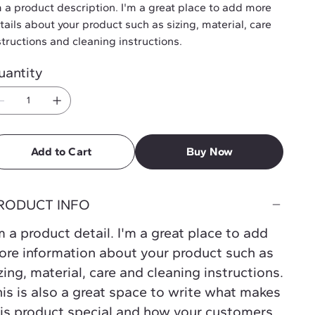
m a product description. I'm a great place to add more
tails about your product such as sizing, material, care
structions and cleaning instructions.
uantity
Add to Cart
Buy Now
RODUCT INFO
m a product detail. I'm a great place to add
re information about your product such as
zing, material, care and cleaning instructions.
is is also a great space to write what makes
is product special and how your customers