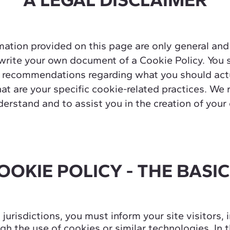
ation provided on this page are only general and
rite your own document of a Cookie Policy. You s
 as recommendations regarding what you should ac
t are your specific cookie-related practices. W
derstand and to assist you in the creation of you
OOKIE POLICY - THE BASI
n jurisdictions, you must inform your site visitors,
h the use of cookies or similar technologies. In t