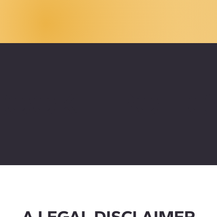
COOKIE POLIC
A LEGAL DISCLAIMER