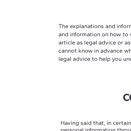
The explanations and inform
and information on how to w
article as legal advice or
cannot know in advance wha
legal advice to help you un
C
Having said that, in certai
personal information throug