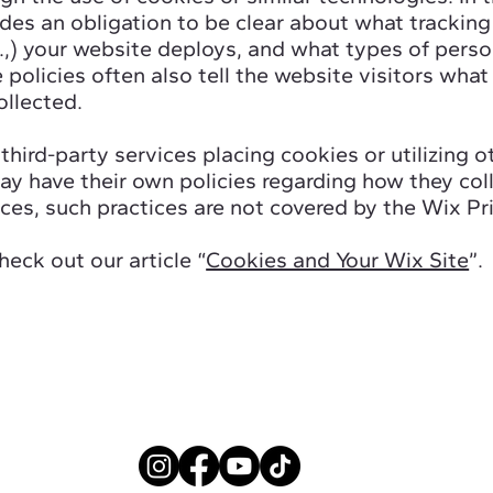
udes an obligation to be clear about what tracking 
.,) your website deploys, and what types of perso
 policies often also tell the website visitors what
ollected.
 third-party services placing cookies or utilizing 
y have their own policies regarding how they coll
ices, such practices are not covered by the Wix Pri
heck out our article “
Cookies and Your Wix Site
”.