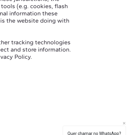
tools (e.g. cookies, flash
nal information these
 is the website doing with
other tracking technologies
ect and store information.
vacy Policy.
Quer chamar no WhatsApp?