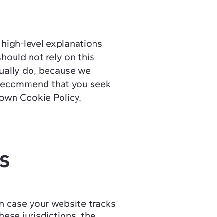
 high-level explanations
hould not rely on this
tually do, because we
e recommend that you seek
r own Cookie Policy.
CS
 in case your website tracks
hese jurisdictions, the