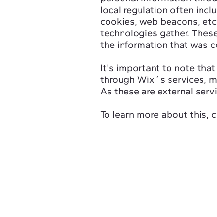
local regulation often incl
cookies, web beacons, etc
technologies gather. These
the information that was c
It's important to note that
through Wix´s services, ma
As these are external serv
To learn more about this, c