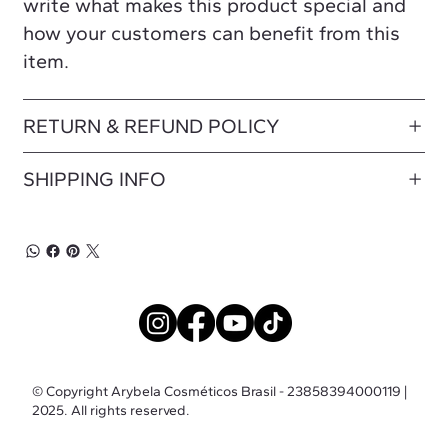
write what makes this product special and
how your customers can benefit from this
item.
RETURN & REFUND POLICY
SHIPPING INFO
© Copyright Arybela Cosméticos Brasil - 23858394000119 |
2025. All rights reserved.