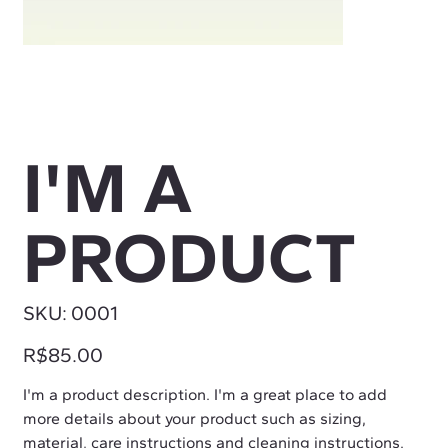
I'M A
PRODUCT
SKU
SKU:
0001
0001
Price
R$85.00
I'm a product description. I'm a great place to add
more details about your product such as sizing,
material, care instructions and cleaning instructions.