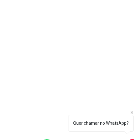
Quer chamar no WhatsApp?