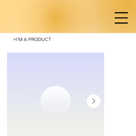
>
I'M A PRODUCT