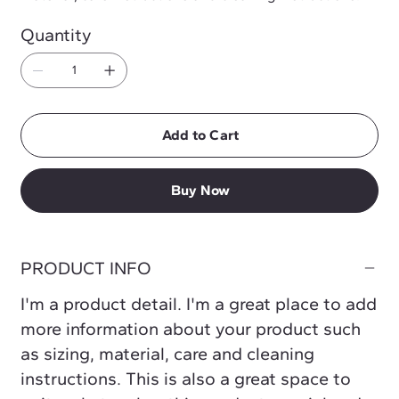
Quantity
Add to Cart
Buy Now
PRODUCT INFO
I'm a product detail. I'm a great place to add
more information about your product such
as sizing, material, care and cleaning
instructions. This is also a great space to