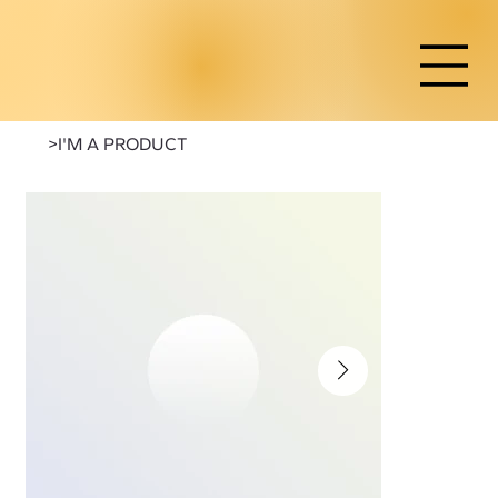
>
I'M A PRODUCT