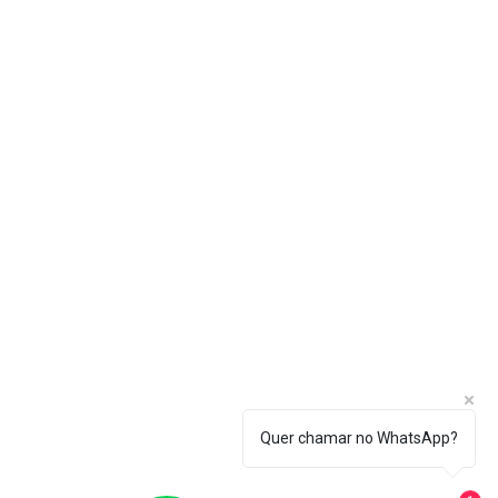
Quer chamar no WhatsApp?