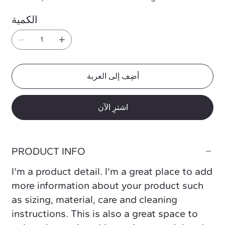
الكمية
أضِف إلى العربة
اشترِ الآن
PRODUCT INFO
I'm a product detail. I'm a great place to add
more information about your product such
as sizing, material, care and cleaning
instructions. This is also a great space to