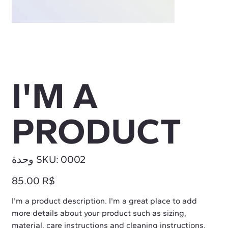
I'M A
PRODUCT
SKU
وحدة SKU:
0002
0002
السعر
‏85.00 R$
I'm a product description. I'm a great place to add
more details about your product such as sizing,
material, care instructions and cleaning instructions.