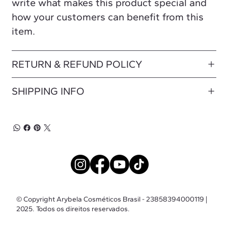
write what makes this product special and
how your customers can benefit from this
item.
RETURN & REFUND POLICY
SHIPPING INFO
© Copyright Arybela Cosméticos Brasil - 23858394000119 |
2025. Todos os direitos reservados.