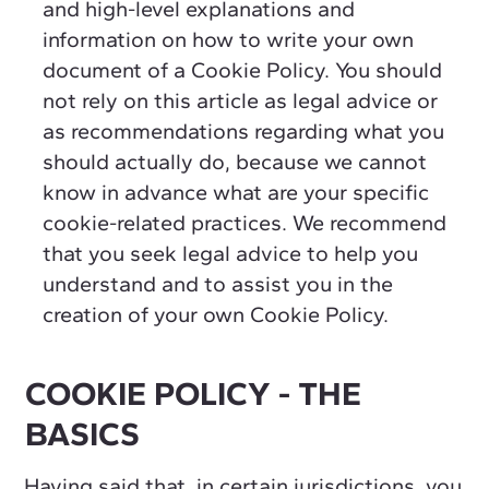
and high-level explanations and
information on how to write your own
document of a Cookie Policy. You should
not rely on this article as legal advice or
as recommendations regarding what you
should actually do, because we cannot
know in advance what are your specific
cookie-related practices. We recommend
that you seek legal advice to help you
understand and to assist you in the
creation of your own Cookie Policy.
COOKIE POLICY - THE
BASICS
Having said that, in certain jurisdictions, you