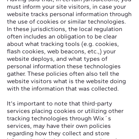
must inform your site visitors, in case your
website tracks personal information through
the use of cookies or similar technologies.
In these jurisdictions, the local regulation
often includes an obligation to be clear
about what tracking tools (e.g. cookies,
flash cookies, web beacons, etc.,) your
website deploys, and what types of
personal information these technologies
gather. These policies often also tell the
website visitors what is the website doing
with the information that was collected.
It's important to note that third-party
services placing cookies or utilizing other
tracking technologies through Wix´s
services, may have their own policies
regarding how they collect and store