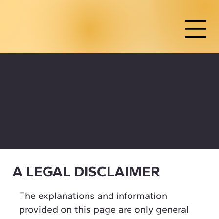
COOKIE POLICY
A LEGAL DISCLAIMER
The explanations and information
provided on this page are only general