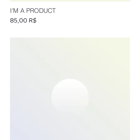
I'M A PRODUCT
Prix
85,00 R$