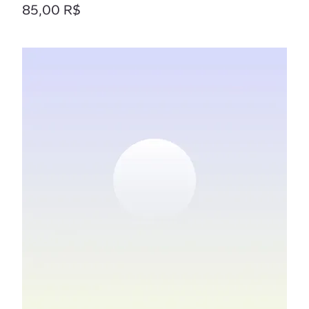
Prix
85,00 R$