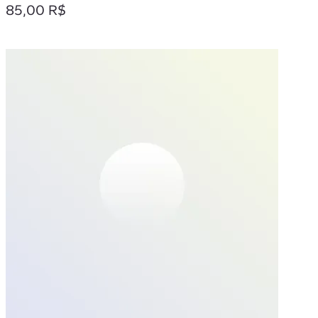
Prix
85,00 R$