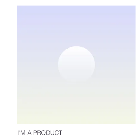
I'M A PRODUCT