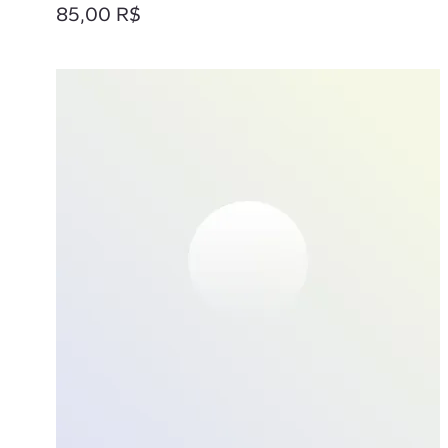
Prix
85,00 R$