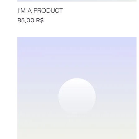
I'M A PRODUCT
Prix
85,00 R$