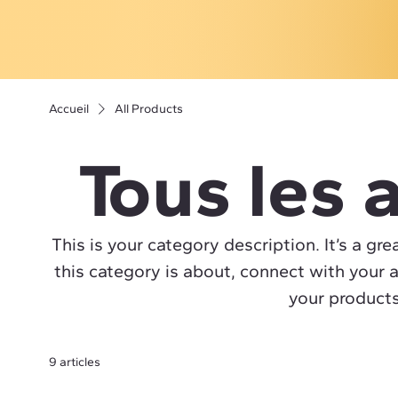
Accueil
All Products
Tous les a
This is your category description. It’s a gr
this category is about, connect with your 
your products
9 articles