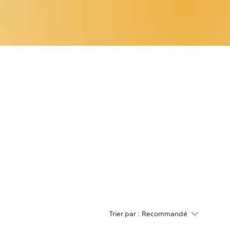
Trier par :
Recommandé