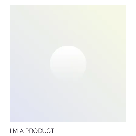
I'M A PRODUCT