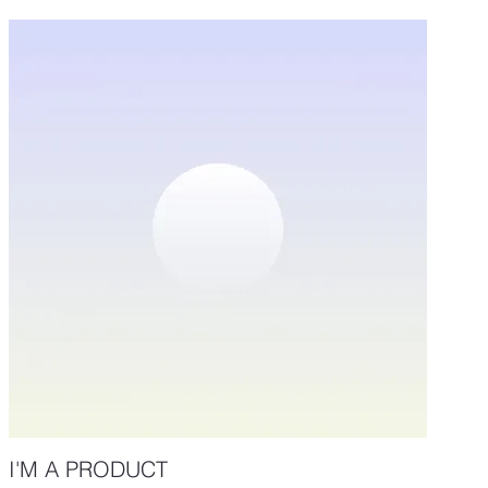
I'M A PRODUCT