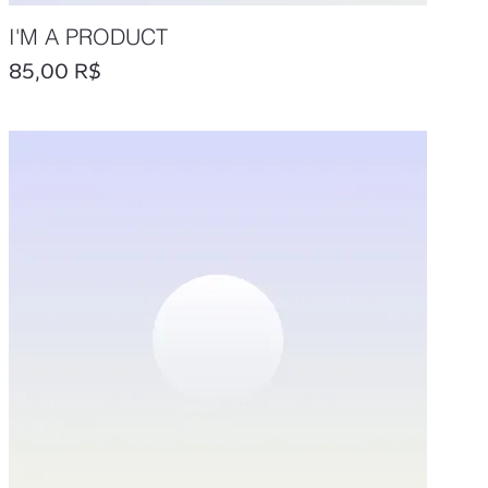
I'M A PRODUCT
Prix
85,00 R$