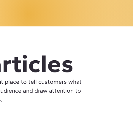
rticles
eat place to tell customers what
audience and draw attention to
.